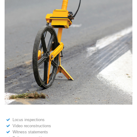
Locus inspections
Video reconstructions
Witness statements