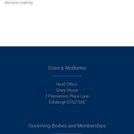
decision-making.
Grant & McMurtrie
Head Office:
Grant House
7 Palmerston Place Lane
Edinburgh EH12 5AE
Governing Bodies and Memberships