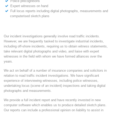
Police precognitions
Expert witnesses on hand
Full locus reports including digital photographs, measurements and
computerised sketch plans
Our incident investigations generally involve road traffic incidents.
However, we are frequently tasked to investigate industrial incidents,
including off-shore incidents, requiring us to obtain witness statements,
take relevant digital photographs and video, and liaise with expert
witnesses in the field with whom we have formed alliances over the
years.
We act on behalf of a number of insurance companies and solicitors in
relation to road traffic incident investigations. We have significant
experience of interviewing witnesses, including police witnesses,
undertaking locus (scene of an incident) inspections and taking digital
photographs and measurements.
We provide a full incident report and have recently invested in new
computer software which enables us to produce detailed sketch plans.
Our reports can include a professional opinion on liability to assist in