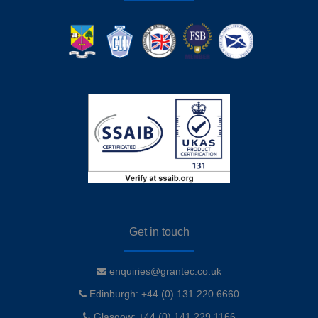
Get in touch
enquiries@grantec.co.uk
Edinburgh: +44 (0) 131 220 6660
Glasgow: +44 (0) 141 229 1166