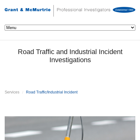
Road Traffic and Industrial Incident
Investigations
Services
Road Traffic/Industrial Incident