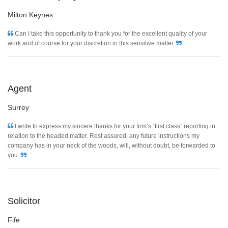
Milton Keynes
Can I take this opportunity to thank you for the excellent quality of your
work and of course for your discretion in this sensitive matter.
Agent
Surrey
I write to express my sincere thanks for your firm’s “first class” reporting in
relation to the headed matter. Rest assured, any future instructions my
company has in your neck of the woods, will, without doubt, be forwarded to
you.
Solicitor
Fife