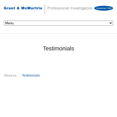
Testimonials
About us
Testimonials