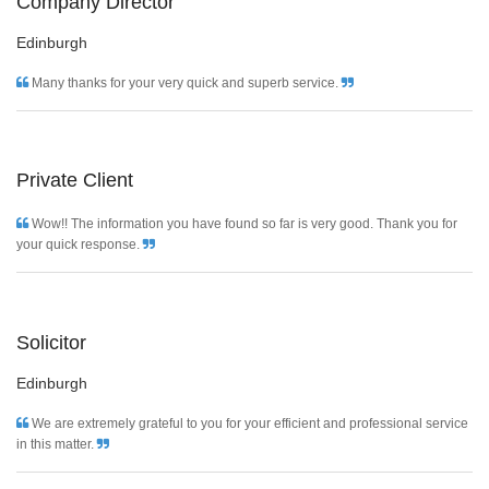
Company Director
Edinburgh
Many thanks for your very quick and superb service.
Private Client
Wow!! The information you have found so far is very good. Thank you for
your quick response.
Solicitor
Edinburgh
We are extremely grateful to you for your efficient and professional service
in this matter.