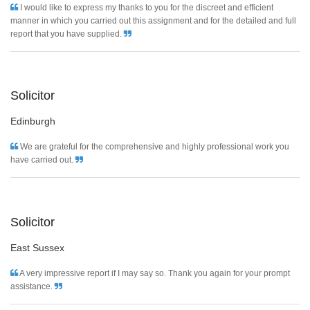
I would like to express my thanks to you for the discreet and efficient
manner in which you carried out this assignment and for the detailed and full
report that you have supplied.
Solicitor
Edinburgh
We are grateful for the comprehensive and highly professional work you
have carried out.
Solicitor
East Sussex
A very impressive report if I may say so. Thank you again for your prompt
assistance.