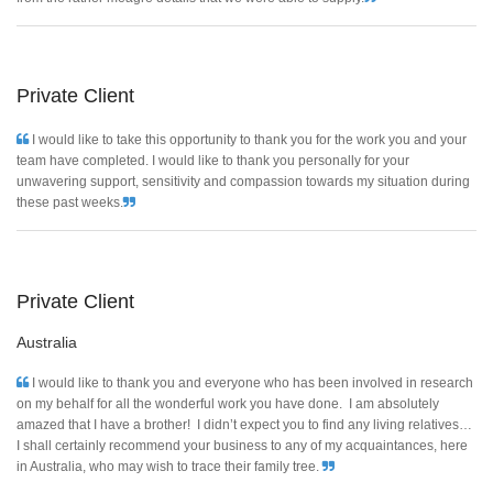
Private Client
I would like to take this opportunity to thank you for the work you and your
team have completed. I would like to thank you personally for your
unwavering support, sensitivity and compassion towards my situation during
these past weeks.
Private Client
Australia
I would like to thank you and everyone who has been involved in research
on my behalf for all the wonderful work you have done. I am absolutely
amazed that I have a brother! I didn’t expect you to find any living relatives…
I shall certainly recommend your business to any of my acquaintances, here
in Australia, who may wish to trace their family tree.