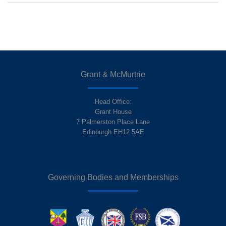
Grant & McMurtrie
Head Office:
Grant House
7 Palmerston Place Lane
Edinburgh EH12 5AE
Governing Bodies and Memberships