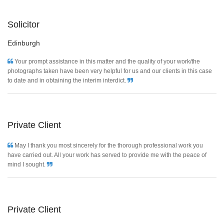
Solicitor
Edinburgh
Your prompt assistance in this matter and the quality of your work/the
photographs taken have been very helpful for us and our clients in this case
to date and in obtaining the interim interdict.
Private Client
May I thank you most sincerely for the thorough professional work you
have carried out. All your work has served to provide me with the peace of
mind I sought.
Private Client