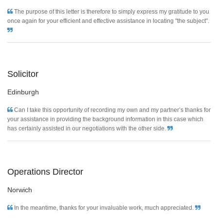
The purpose of this letter is therefore to simply express my gratitude to you
once again for your efficient and effective assistance in locating "the subject".
Solicitor
Edinburgh
Can I take this opportunity of recording my own and my partner’s thanks for
your assistance in providing the background information in this case which
has certainly assisted in our negotiations with the other side.
Operations Director
Norwich
In the meantime, thanks for your invaluable work, much appreciated.