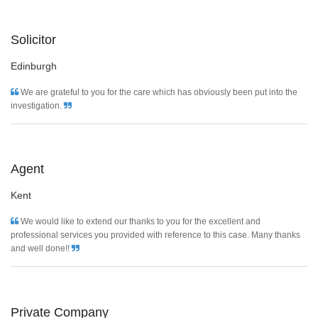
Solicitor
Edinburgh
We are grateful to you for the care which has obviously been put into the
investigation.
Agent
Kent
We would like to extend our thanks to you for the excellent and
professional services you provided with reference to this case. Many thanks
and well done!!
Private Company