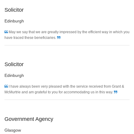
Solicitor
Edinburgh
May we say that we are greatly impressed by the efficient way in which you
have traced these beneficiaries.
Solicitor
Edinburgh
I have always been very pleased with the service received from Grant &
McMurtrie and am grateful to you for accommodating us in this way.
Government Agency
Glasgow