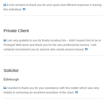
It only remains to thank you for your quick and efficient response in tracing
this individual.
Private Client
I am very grateful to you for finally locating him – didn’t expect him to be in
Portugal! Well done and thank you for the very professional service. I will
certainly recommend you to anyone who needs anyone traced.
Solicitor
Edinburgh
I wanted to thank you for your assistance with this matter which was very
helpful in achieving an excellent resolution of the claim.