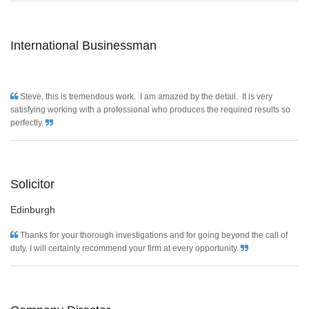
International Businessman
Steve, this is tremendous work. I am amazed by the detail. It is very
satisfying working with a professional who produces the required results so
perfectly.
Solicitor
Edinburgh
Thanks for your thorough investigations and for going beyond the call of
duty. I will certainly recommend your firm at every opportunity.