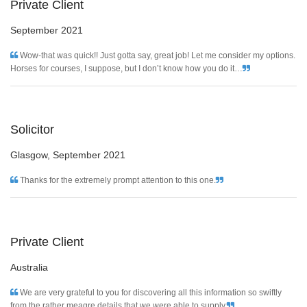
Private Client
September 2021
Wow-that was quick!! Just gotta say, great job! Let me consider my options.
Horses for courses, I suppose, but I don’t know how you do it…
Solicitor
Glasgow,
September 2021
Thanks for the extremely prompt attention to this one.
Private Client
Australia
We are very grateful to you for discovering all this information so swiftly
from the rather meagre details that we were able to supply.