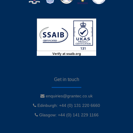
Get in touch
enquiries@grantec.co.uk
Edinburgh: +44 (0) 131 220 6660
Glasgow: +44 (0) 141 229 1166